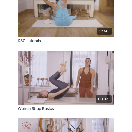
12:50
KSG Laterals
08:03
Wunda Strap Basics