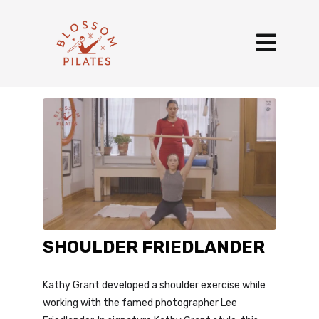
SHOULDER FRIEDLANDER
Kathy Grant developed a shoulder exercise while
working with the famed photographer Lee