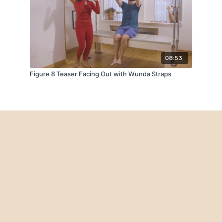
08:53
Figure 8 Teaser Facing Out with Wunda Straps