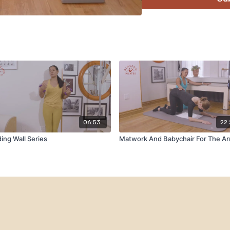
06:53
22
ing Wall Series
Matwork And Babychair For The A