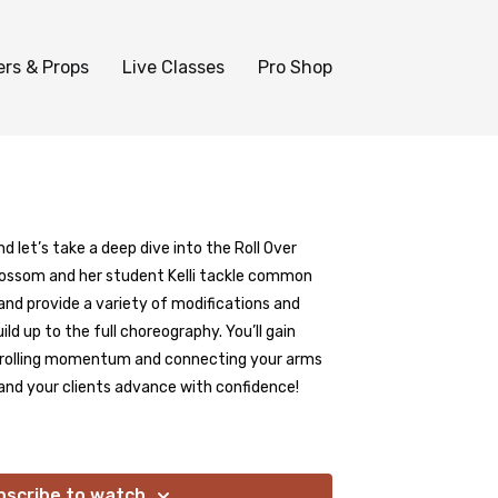
ers & Props
Live Classes
Pro Shop
d let’s take a deep dive into the Roll Over
, Blossom and her student Kelli tackle common
nd provide a variety of modifications and
ild up to the full choreography. You’ll gain
ntrolling momentum and connecting your arms
and your clients advance with confidence!
bscribe to watch