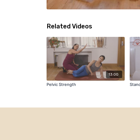
Related Videos
13:00
Pelvic Strength
Stand