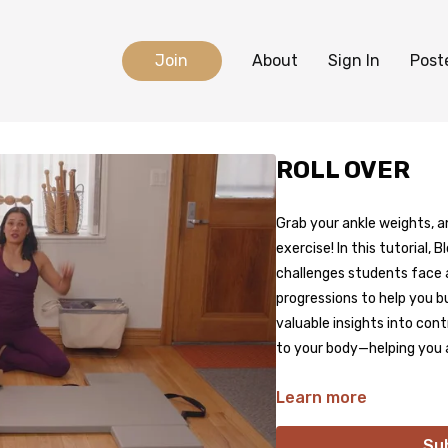
Join
About
Sign In
Post
ROLL OVER
Grab your ankle weights, an
exercise! In this tutorial
challenges students face a
progressions to help you bu
valuable insights into co
to your body—helping you 
Learn more
Su