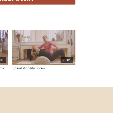
:28
25:01
rms
Spinal Mobility Focus