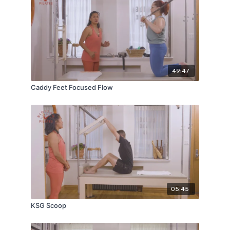
49:47
Caddy Feet Focused Flow
05:45
KSG Scoop