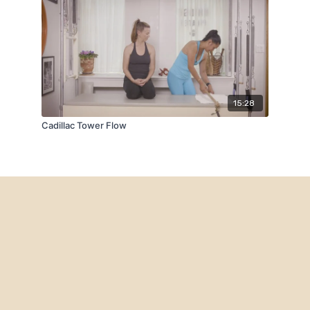
15:28
Cadillac Tower Flow