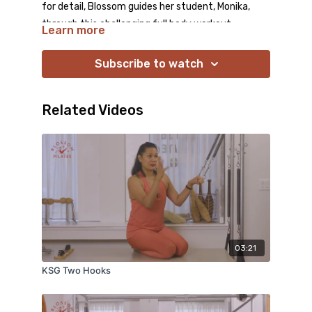
for detail, Blossom guides her student, Monika,
through this challenging full body workout.
Learn more
Blossom introduces several variations of familiar
exercises that transform them into something
Subscribe to watch
completely novel. Both your mind and your body
will be energized by this workout!
Related Videos
03:21
KSG Two Hooks