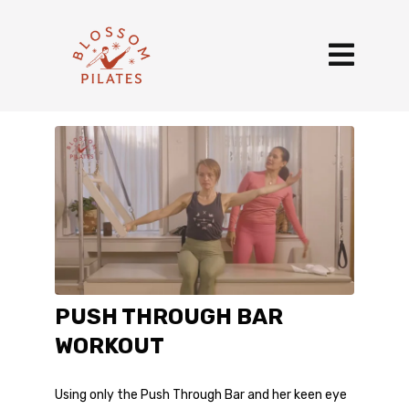
PUSH THROUGH BAR
WORKOUT
Using only the Push Through Bar and her keen eye