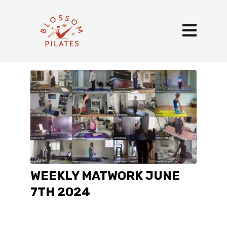
WEEKLY MATWORK JUNE
7TH 2024