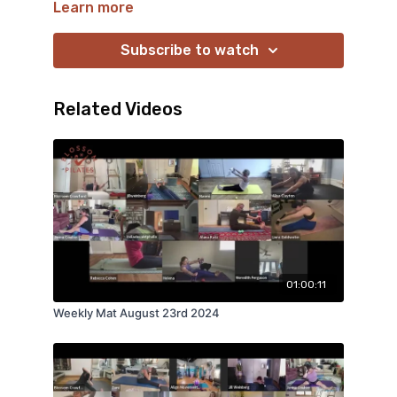
Learn more
Subscribe to watch
Related Videos
01:00:11
Weekly Mat August 23rd 2024