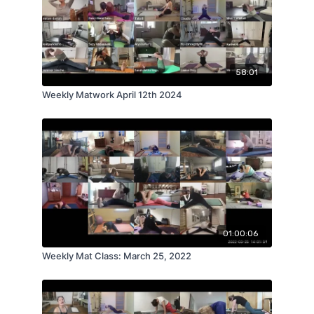
58:01
Weekly Matwork April 12th 2024
01:00:06
Weekly Mat Class: March 25, 2022