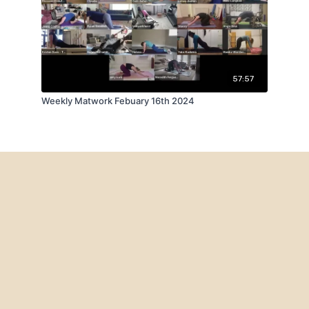
57:57
Weekly Matwork Febuary 16th 2024