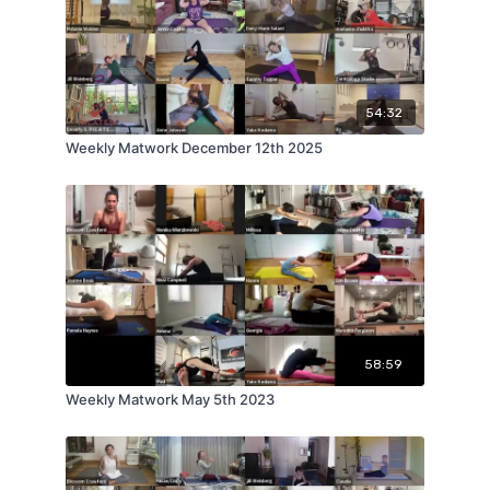
54:32
Weekly Matwork December 12th 2025
58:59
Weekly Matwork May 5th 2023