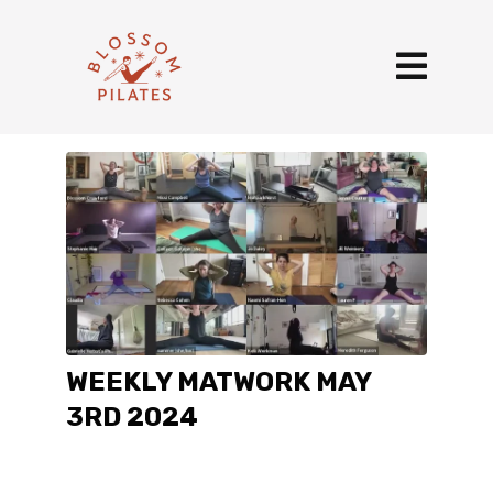
WEEKLY MATWORK MAY
3RD 2024