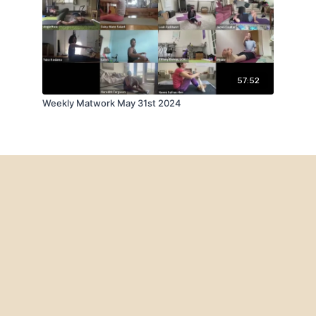
57:52
Weekly Matwork May 31st 2024