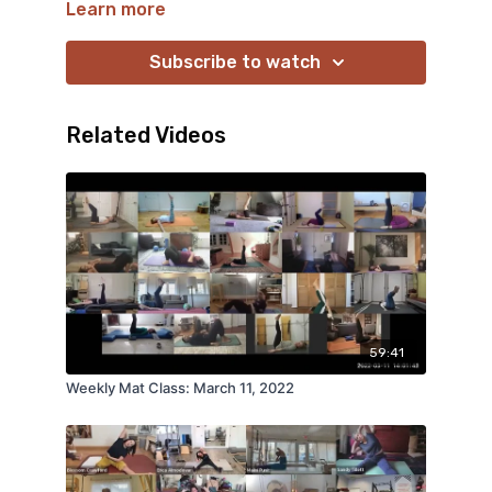
Learn more
Subscribe to watch
Related Videos
59:41
Weekly Mat Class: March 11, 2022