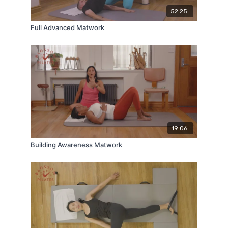
52:25
Full Advanced Matwork
19:06
Building Awareness Matwork