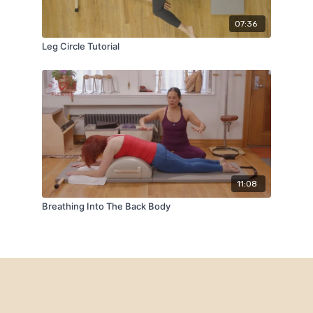
07:36
Leg Circle Tutorial
11:08
Breathing Into The Back Body