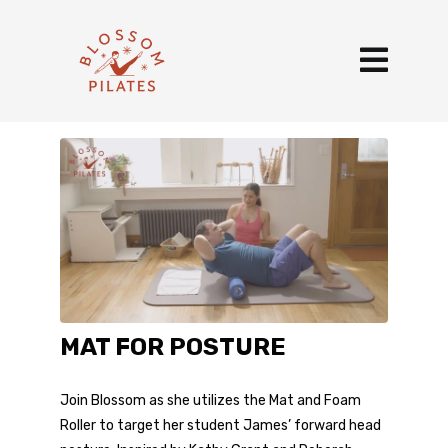
MAT FOR POSTURE
Join Blossom as she utilizes the Mat and Foam
Roller to target her student James’ forward head