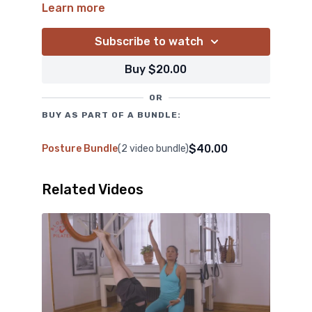
posture. Inspired by Kathy Grant and Deborah
Learn more
Lessen, Blossom layers in subtle yet effective
cues to deepen James’s awareness of the
Subscribe to watch
relationship between his head, spine, and upper
Buy $20.00
back. Follow along and strengthen your upper
back, engage your lower traps, and explore spinal
OR
extension with rotation.
BUY AS PART OF A BUNDLE:
$40.00
Posture Bundle
(2 video bundle)
Related Videos