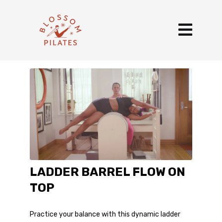
LADDER BARREL FLOW ON
TOP
Practice your balance with this dynamic ladder