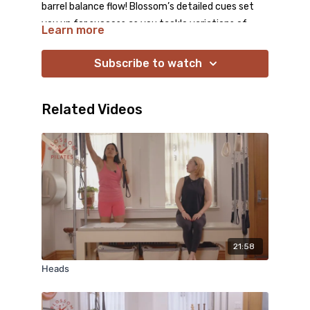
barrel balance flow! Blossom’s detailed cues set
you up for success as you tackle variations of
Learn more
horseback, side stretch, and swimming. Work hard
and enjoy the stretch!
Subscribe to watch
Related Videos
21:58
Heads