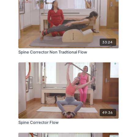
33:24
Spine Corrector Non Tradtional Flow
49:36
Spine Corrector Flow