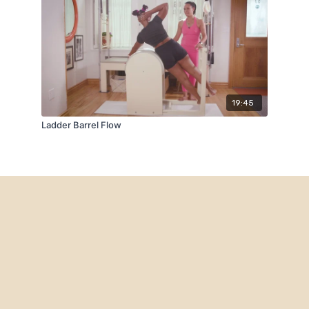
19:45
Ladder Barrel Flow