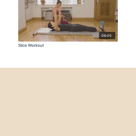
06:05
Slice Workout