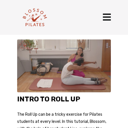
INTRO TO ROLL UP
The Roll Up can be a tricky exercise for Pilates
students at every level. In this tutorial, Blossom,