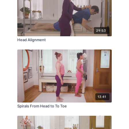
29:53
Head Alignment
13:41
Spirals From Head to To Toe