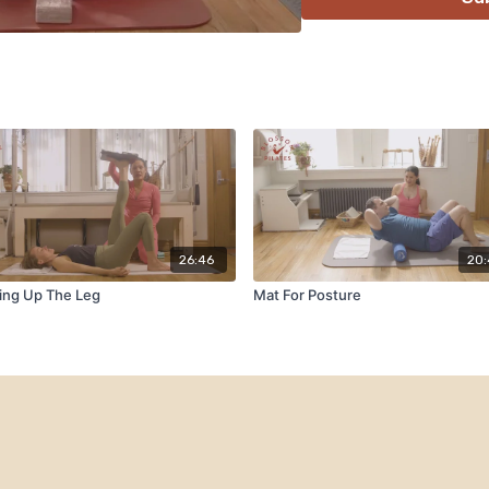
26:46
20
ing Up The Leg
Mat For Posture