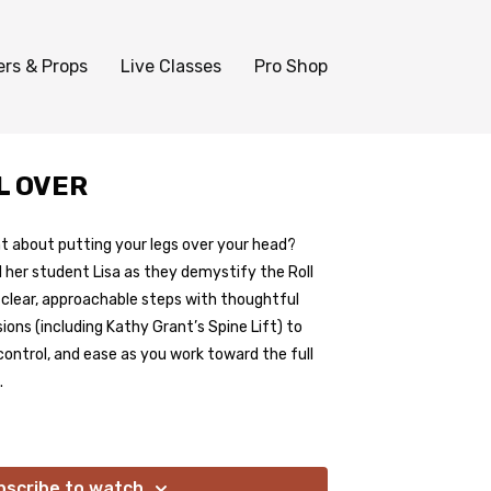
ers & Props
Live Classes
Pro Shop
L OVER
t about putting your legs over your head?
 her student Lisa as they demystify the Roll
o clear, approachable steps with thoughtful
ions (including Kathy Grant’s Spine Lift) to
control, and ease as you work toward the full
.
bscribe to watch