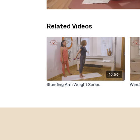
Related Videos
13:56
Standing Arm Weight Series
Wind