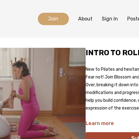
Join
About
Sign In
Post
INTRO TO ROL
New to Pilates and hesitan
Fear not! Join Blossom and
Over, breaking it down int
modifications and progress
help you build confidence, 
expression of the exercise
Learn more
Su