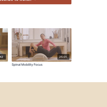
:42
25:01
Spinal Mobility Focus