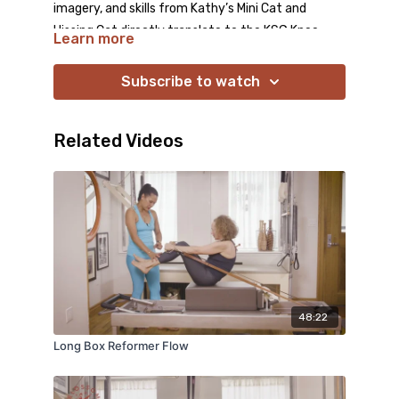
imagery, and skills from Kathy’s Mini Cat and
Hissing Cat directly translate to the KSG Knee
Learn more
Stretches, making them more connected,
dynamic, and challenging.
Subscribe to watch
Related Videos
48:22
Long Box Reformer Flow