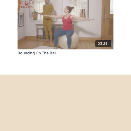
03:25
Bouncing On The Ball