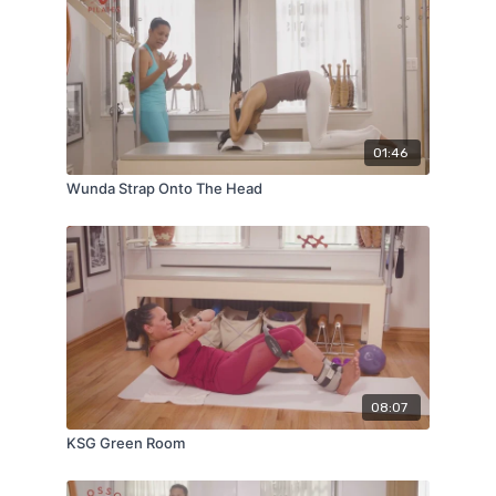
01:46
Wunda Strap Onto The Head
08:07
KSG Green Room