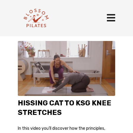
HISSING CAT TO KSG KNEE
STRETCHES
In this video you’ll discover how the principles,