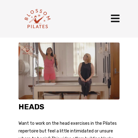
HEADS
Want to work on the head exercises in the Pilates
repertoire but feel a little intimidated or unsure