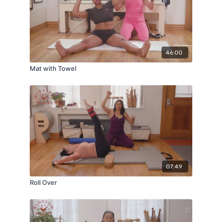
46:00
Mat with Towel
07:49
Roll Over