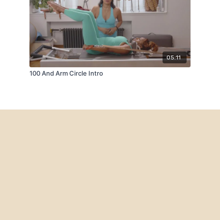
05:11
100 And Arm Circle Intro