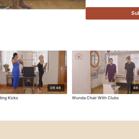
Su
08:48
48
ing Kicks
Wunda Chair With Clubs