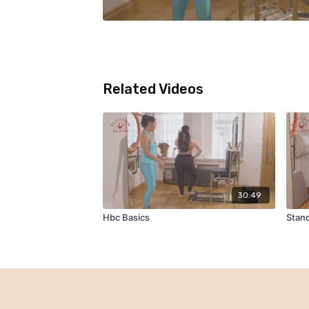
Related Videos
30:49
Hbc Basics
Stand