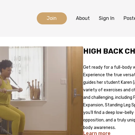
Join
About
Sign In
Post
HIGH BACK C
Get ready for a full-body 
Experience the true versat
guides her student Karen (
variety of exercises and c
and challenging, including
Expansion, Standing Leg Sp
you’ll find a deep low-bell
opposition, and a truly un
body awareness.
Learn more