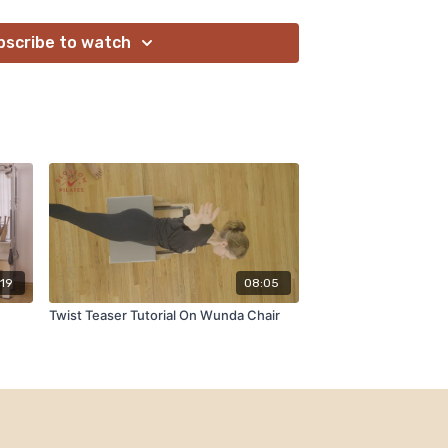
bscribe to watch
:19
08:05
Twist Teaser Tutorial On Wunda Chair