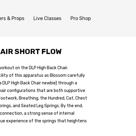
ers & Props
Live Classes
Pro Shop
HAIR SHORT FLOW
workout on the DLP High Back Chair.
ility of this apparatus as Blossom carefully
a DLP High Back Chair newbie) through a
hair configurations that are both supportive
 Footwork, Breathing, the Hundred, Cat, Chest
rings, and Seated Leg Springs. By the end,
y connection, a strong sense of internal
ique experience of the springs that heightens