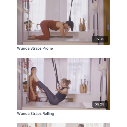
05:35
Wunda Straps Prone
05:25
Wunda Straps Rolling