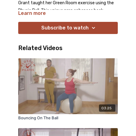
Grant taught her Green Room exercise using the
Physio Ball. This unique prop enhances back
Learn more
support and deepens proprioception, helping you
identify and target your body’s weak spots.
Subscribe to watch
Embrace the opportunity to explore your most
challenging areas while protecting your most
Related Videos
sensitive ones!
03:25
Bouncing On The Ball