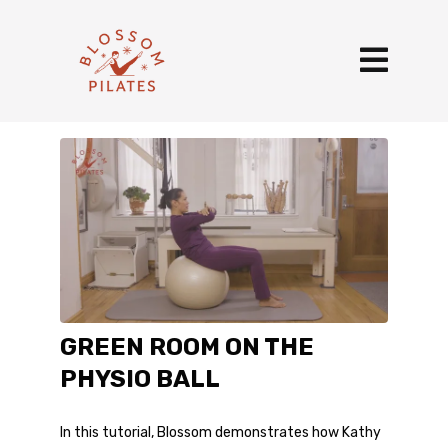
GREEN ROOM ON THE
PHYSIO BALL
In this tutorial, Blossom demonstrates how Kathy