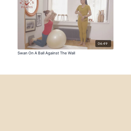
06:49
Swan On A Ball Against The Wall