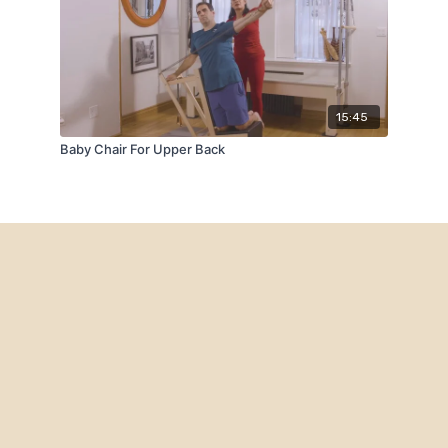
15:45
Baby Chair For Upper Back