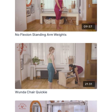
09:57
No Flexion Standing Arm Weights
21:31
Wunda Chair Quickie