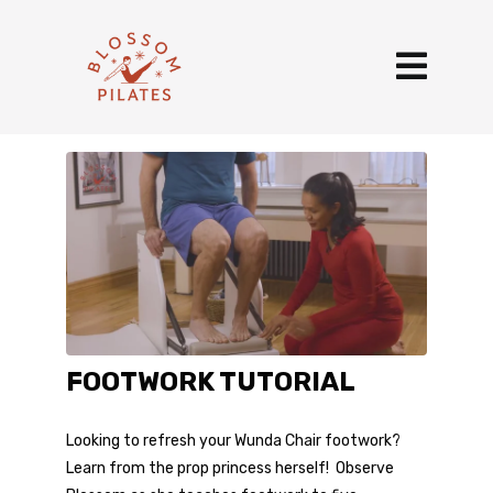
FOOTWORK TUTORIAL
Looking to refresh your Wunda Chair footwork?
Learn from the prop princess herself! Observe