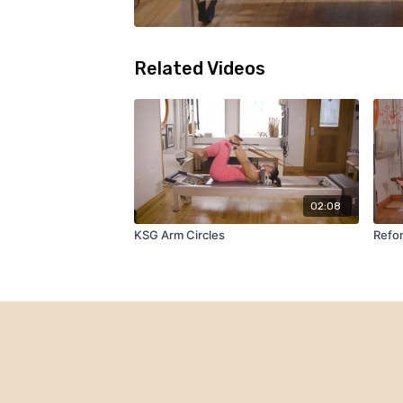
Related Videos
02:08
KSG Arm Circles
Refo