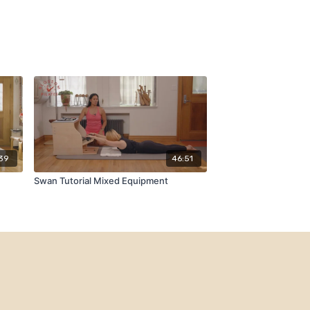
39
46:51
Swan Tutorial Mixed Equipment