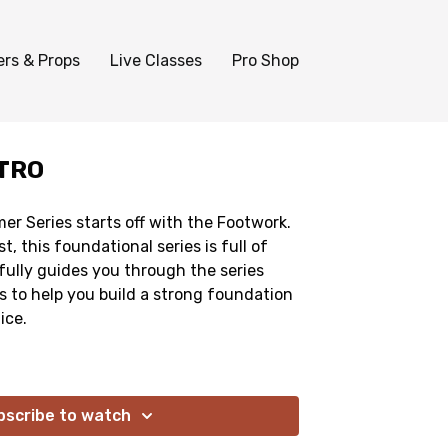
ers & Props
Live Classes
Pro Shop
TRO
mer Series starts off with the Footwork.
t, this foundational series is full of
ully guides you through the series
es to help you build a strong foundation
ice.
bscribe to watch