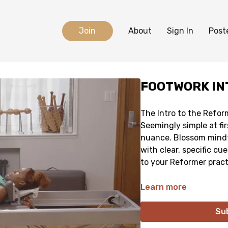
Join
About
Sign In
Post
FOOTWORK IN
The Intro to the Refor
Seemingly simple at firs
nuance. Blossom mindf
with clear, specific cu
to your Reformer pract
Learn more
Su