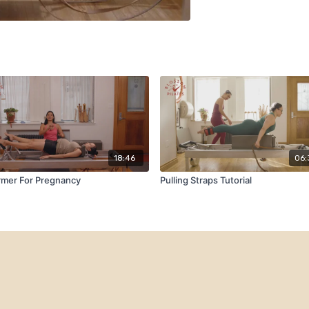
18:46
06:
rmer For Pregnancy
Pulling Straps Tutorial