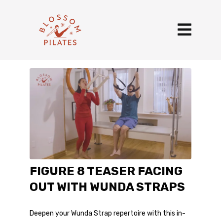
FIGURE 8 TEASER FACING
OUT WITH WUNDA STRAPS
Deepen your Wunda Strap repertoire with this in-