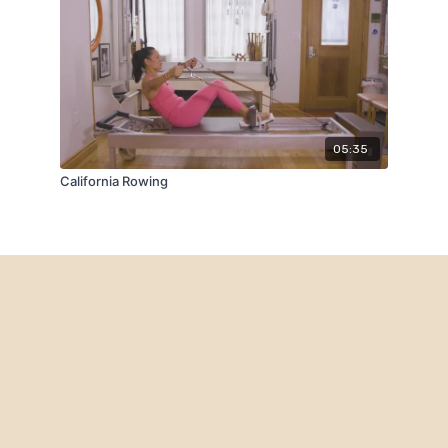
05:35
California Rowing