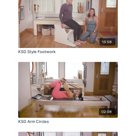
13:58
KSG Style Footwork
02:08
KSG Arm Circles