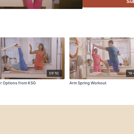
Su
09:10
18
r Options from KSG
Arm Spring Workout