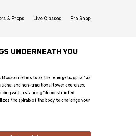
ers & Props
Live Classes
Pro Shop
EGS UNDERNEATH YOU
Blossom refers to as the "energetic spiral" as
itional and non-traditional tower exercises.
 ending with a standing “deconstructed
lizes the spirals of the body to challenge your