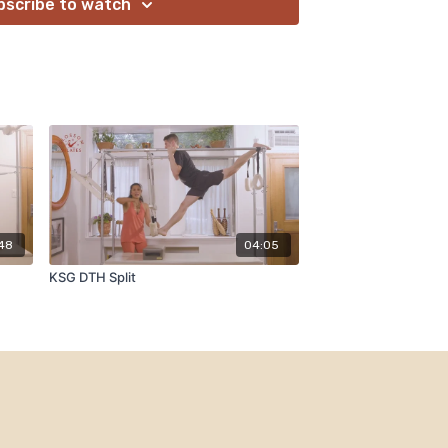
bscribe to watch
:48
04:05
KSG DTH Split