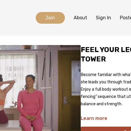
Join
About
Sign In
Post
FEEL YOUR L
TOWER
Become familiar with what 
she leads you through trad
Enjoy a full body workout
fencing” sequence that uti
balance and strength.
Learn more