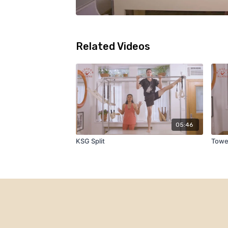
Related Videos
05:46
KSG Split
Towe