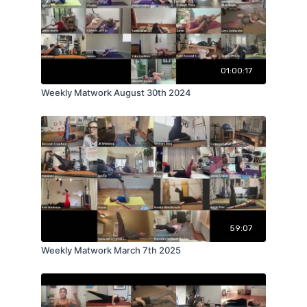
01:00:17
Weekly Matwork August 30th 2024
59:07
Weekly Matwork March 7th 2025