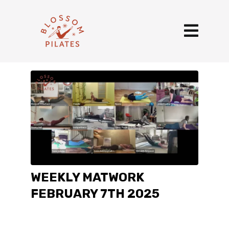
WEEKLY MATWORK
FEBRUARY 7TH 2025