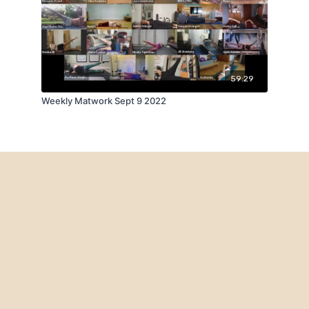
59:29
Weekly Matwork Sept 9 2022