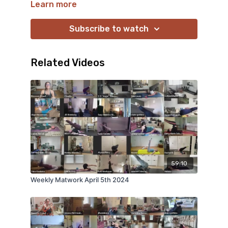
Learn more
Subscribe to watch
Related Videos
59:10
Weekly Matwork April 5th 2024