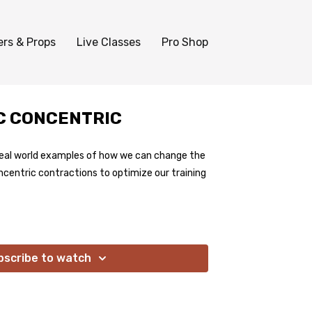
ers & Props
Live Classes
Pro Shop
IC CONCENTRIC
real world examples of how we can change the
ncentric contractions to optimize our training
bscribe to watch