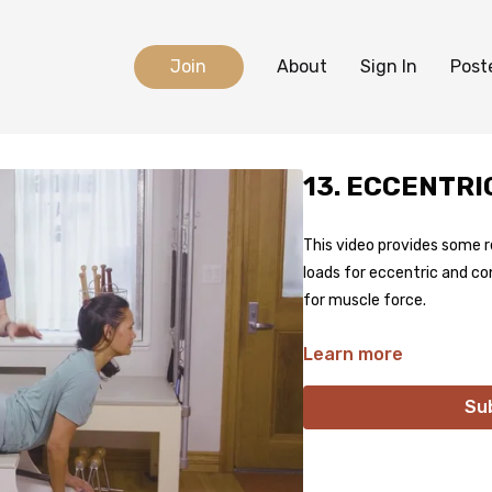
Join
About
Sign In
Post
13. ECCENTR
This video provides some 
loads for eccentric and co
for muscle force.
Learn more
Su