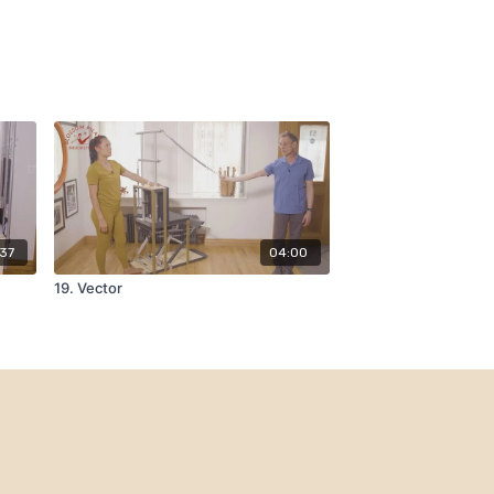
:37
04:00
19. Vector