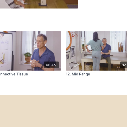
08:46
12
nnective Tissue
12. Mid Range