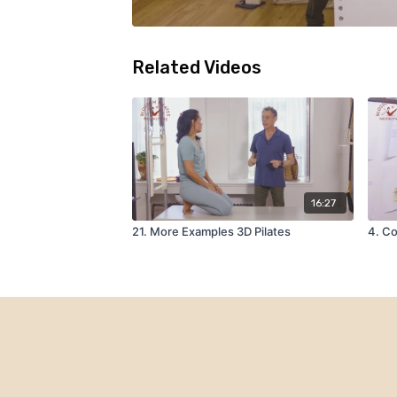
Related Videos
16:27
21. More Examples 3D Pilates
4. Co