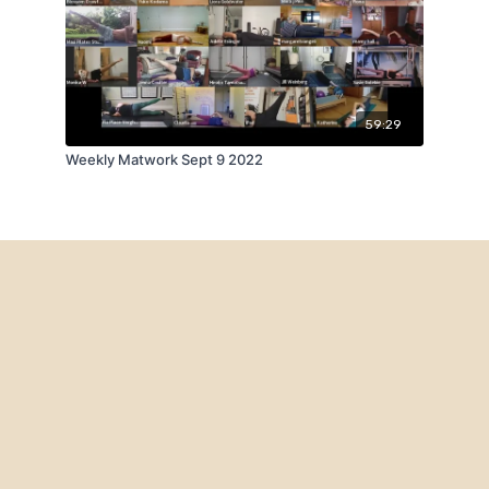
59:29
Weekly Matwork Sept 9 2022