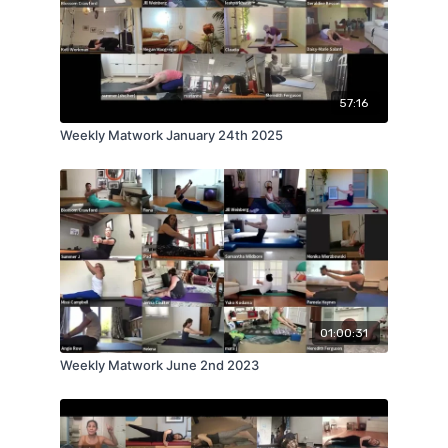
57:16
Weekly Matwork January 24th 2025
01:00:31
Weekly Matwork June 2nd 2023