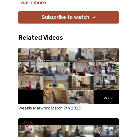
Learn more
Subscribe to watch
Related Videos
59:07
Weekly Matwork March 7th 2025