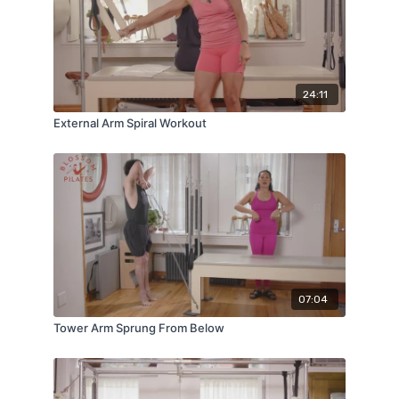
24:11
External Arm Spiral Workout
07:04
Tower Arm Sprung From Below