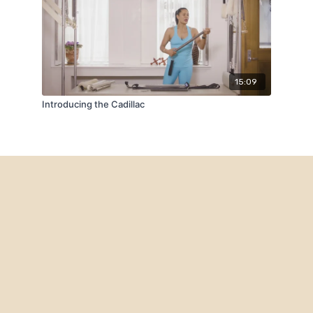
15:09
Introducing the Cadillac