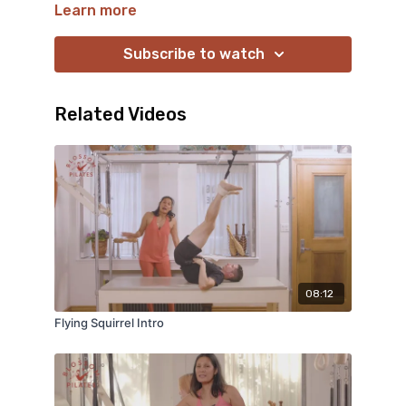
springs. Blossom’s detailed cues, sequencing and
Learn more
innovative eye jump start the spring inside
connection. Enjoy the final standing sequence
Subscribe to watch
that will leave your muscles buzzing!
Related Videos
08:12
Flying Squirrel Intro