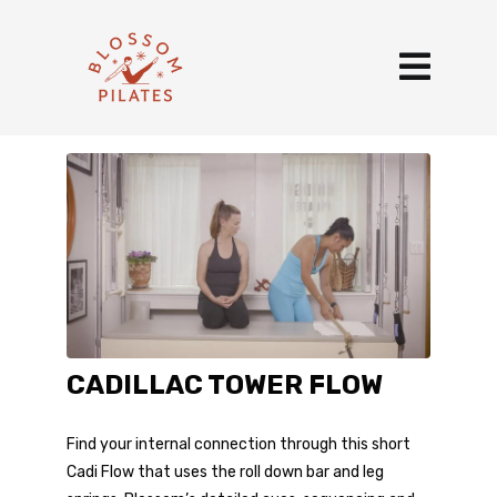
CADILLAC TOWER FLOW
Find your internal connection through this short
Cadi Flow that uses the roll down bar and leg