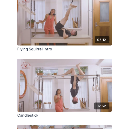
08:12
Flying Squirrel Intro
02:32
Candlestick