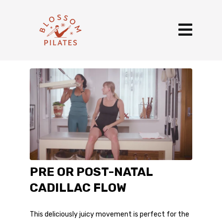
PRE OR POST-NATAL
CADILLAC FLOW
This deliciously juicy movement is perfect for the