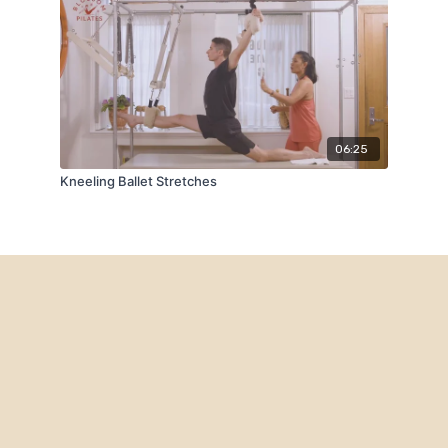
06:25
Kneeling Ballet Stretches